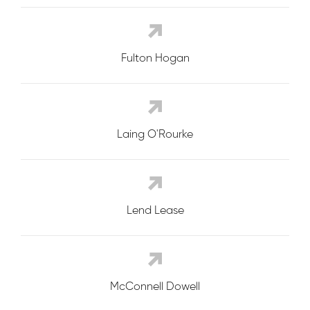
Fulton Hogan
Laing O'Rourke
Lend Lease
McConnell Dowell