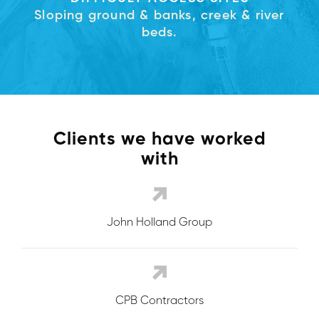
Sloping ground & banks, creek & river
beds.
Clients we have worked
with
John Holland Group
CPB Contractors