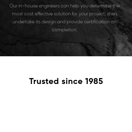
Our in-house engineers can help you determine the
most cost effective solution for your project, then
undertake its design and provide certification on
completion.
Trusted since 1985
Problem
Our services range from major infrastructure projects