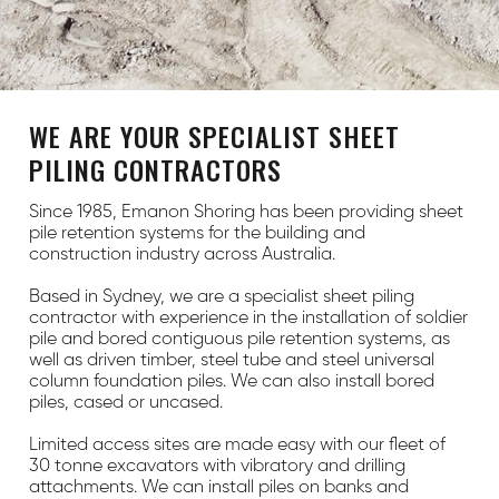
WE ARE YOUR SPECIALIST SHEET
PILING CONTRACTORS
Since 1985, Emanon Shoring has been providing sheet
pile retention systems for the building and
construction industry across Australia.
Based in Sydney, we are a specialist sheet piling
contractor with experience in the installation of soldier
pile and bored contiguous pile retention systems, as
well as driven timber, steel tube and steel universal
column foundation piles. We can also install bored
piles, cased or uncased.
Limited access sites are made easy with our fleet of
30 tonne excavators with vibratory and drilling
attachments. We can install piles on banks and