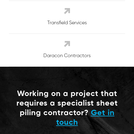
Transfield Services
Daracon Contractors
Working on a project that
requires a specialist sheet
piling contractor?
Get in
touch