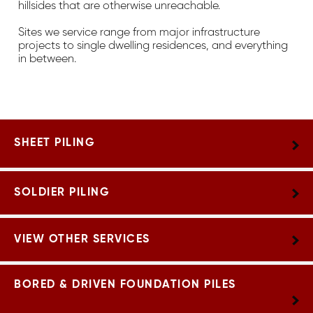
hillsides that are otherwise unreachable.
Sites we service range from major infrastructure
projects to single dwelling residences, and everything
in between.
SHEET PILING
SOLDIER PILING
VIEW OTHER SERVICES
BORED & DRIVEN FOUNDATION PILES