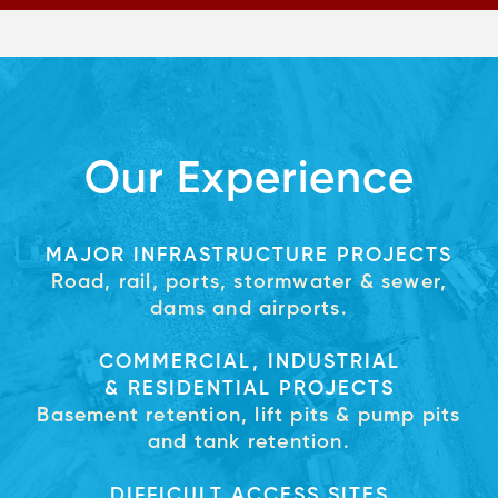
Our Experience
MAJOR INFRASTRUCTURE PROJECTS
Road, rail, ports, stormwater & sewer,
dams and airports.
COMMERCIAL, INDUSTRIAL
& RESIDENTIAL PROJECTS
Basement retention, lift pits & pump pits
and tank retention.
DIFFICULT ACCESS SITES